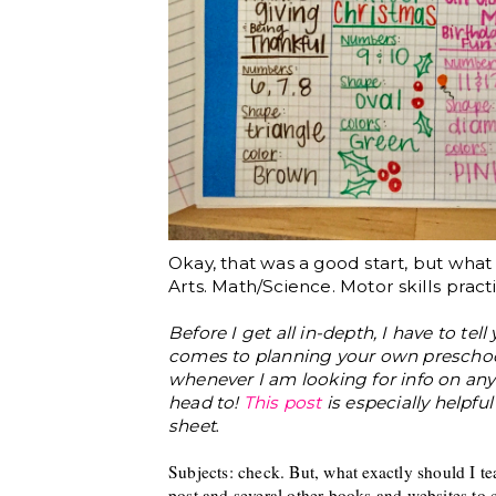
Okay, that was a good start, but wha
Arts. Math/Science. Motor skills practi
Before I get all in-depth, I have to tel
comes to planning your own preschool
whenever I am looking for info on anyt
head to!
This post
is especially helpfu
.
sheet
Sub
jects
: check. But, what
exactly
should I t
post and se
veral other books and websites to c