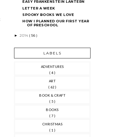
EASY FRANKENSTEIN LANTERN
LETTER A WEEK
SPOOKY BOOKS WE LOVE
t
HOW I PLANNED OUR FIRST YEAR
OF PRESCHOOL
2014
( 56 )
►
LABELS
ADVENTURES
( 4 )
ART
( 62 )
BOOK & CRAFT
( 5 )
BOOKS
( 7 )
CHRISTMAS
( 1 )