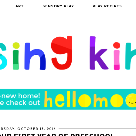
ART
SENSORY PLAY
PLAY RECIPES
RSDAY, OCTOBER 13, 2016