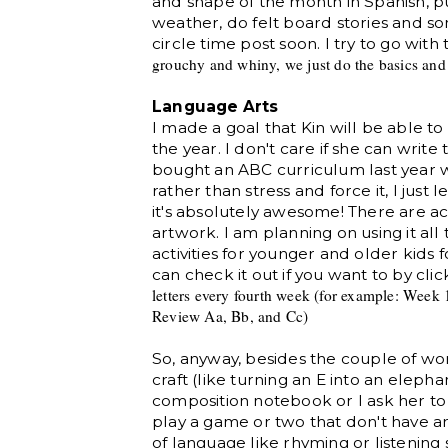
and shape of the month in Spanish, 
weather, do felt board stories and so
circle time post soon. I try to go with
grouchy and whiny, we just
do the basics an
Language Arts
I made a goal that Kin will be able to
the year. I don't care if she can write
bought an ABC curriculum last year 
rather than stress and force it, I jus
it's absolutely awesome! There are ac
artwork. I am planning on using it al
activities for younger and older kids 
can check it out if you want to by cli
letters every fourth week
(for example:
Week 1
Review Aa, Bb,
and Cc)
So, anyway, besides the couple of wo
craft (like turning an E into an elephant
composition notebook or I ask her to
play a game or two that don't have an
of language like rhyming or listening s