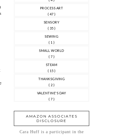
h
PROCESS ART
s
( 47 )
SENSORY
( 35 )
SEWING
( 1 )
SMALL WORLD
( 7 )
d
STEAM
t
( 15 )
THANKSGIVING
e
( 2 )
VALENTINE'S DAY
( 7 )
AMAZON ASSOCIATES
DISCLOSURE
Cara Huff is a participant in the