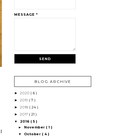
MESSAGE
*
BLOG ARCHIVE
2020
( 6 )
►
2019
( 7 )
►
2018
( 24 )
►
2017
( 21 )
►
2016
( 5 )
▼
November
( 1 )
►
l
October
( 4 )
▼