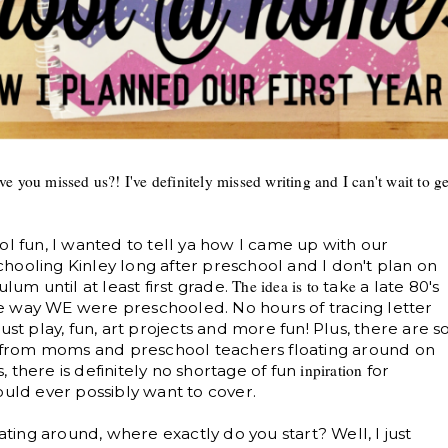
e you missed us?! I've definitely missed writing and I can't wait to ge
ol fun, I wanted to tell ya how I came up with our
ooling Kinley long after preschool and I don't plan on
The idea is
to
e
lum until at least first grade.
tak
a late 80's
e way WE were preschooled. No hours of tracing letter
ust play, fun, art projects and more fun! Plus, there are s
from moms and preschool teachers floating around on
inpir
ation
 there is definitely no shortage of fun
for
ould ever possibly want to cover.
oating around, where exactly do you start? Well, I just