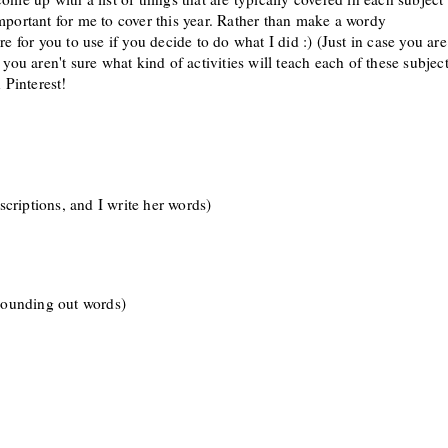
m
portant
for me to cover this
year.
R
ather than make a
word
y
here for you to use if you decide to do what I did
:) (Just in case you are
you aren't sure what kind of activit
ies will
teach
each of these sub
jec
 Pinterest!
escriptions, and I write her words)
 sounding out wor
ds
)