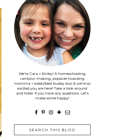
We're Cara + Kinley! A homeschooling,
rainbow-making, popsicle-hoarding
momma + kiddo/best buddy duo & we're so
excited you are here! Take a look around
and holler if you have any questions. Let's
make some happy!
SEARCH THIS BLOG