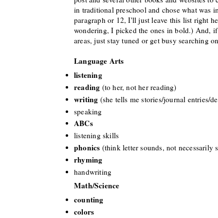
in traditional preschool and chose what was i
paragraph or 12
, I
'll just
lea
ve this list right 
wondering, I picked the ones in bold.) And, if 
areas,
just stay tuned or get busy searching on
Language Arts
listening
reading
(to her, not her reading
)
writing
(she tells me stories/journal entries/d
speaking
ABCs
listening skills
phonics
(think letter sounds, not necessarily
rhyming
handwriting
Math/Scien
ce
cou
nting
colors