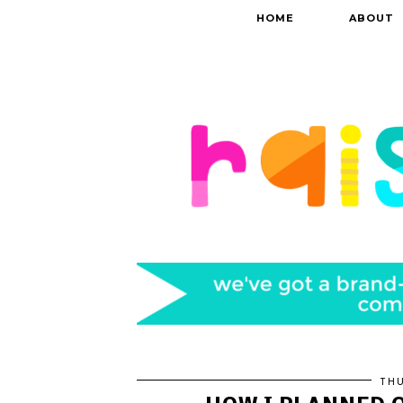
HOME
ABOUT
THU