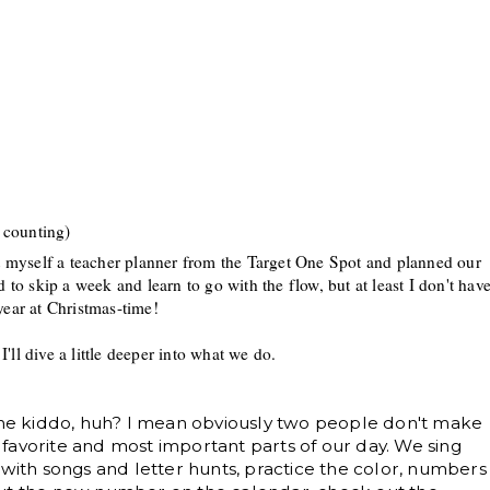
 counting)
ht myself a
teacher planner from the Target One S
pot and planned our
d to skip a week and learn to go with the flow
, but at least I don
't hav
year at C
hristmas-time!
 I'll dive
a little dee
per into what we do
.
 one kiddo, huh? I mean obviously two people don't make
ur favorite and most important parts of our day. We sing
 with songs and letter hunts, practice the color, numbers