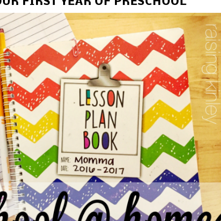
UR FIRST YEAR OF PRESCHOOL