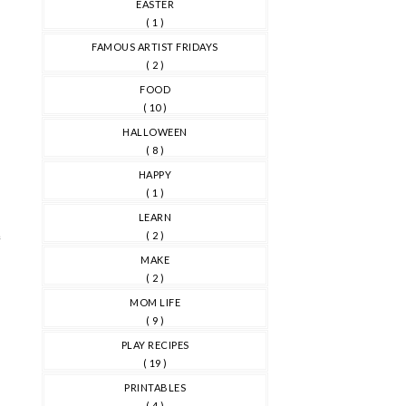
EASTER
( 1 )
FAMOUS ARTIST FRIDAYS
( 2 )
FOOD
( 10 )
HALLOWEEN
( 8 )
HAPPY
( 1 )
LEARN
e
( 2 )
MAKE
( 2 )
MOM LIFE
( 9 )
PLAY RECIPES
( 19 )
PRINTABLES
( 4 )