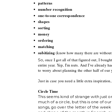
patterns
number recognition
one-to-one
correspondence
shapes
sorting
money
ordering
matching
sub
itizing
(know
how many there are without
once I got all of that figured out, I boug
So,
entire year. Yep, I'm nuts.
And I've already ha
to worry about planning the other half of our 
ust in case you need a little
extra inspirat
ion,
J
Circle Time
This seems kind of strange with just
much of a circle, but this is one of o
songs, go over the letter of the week