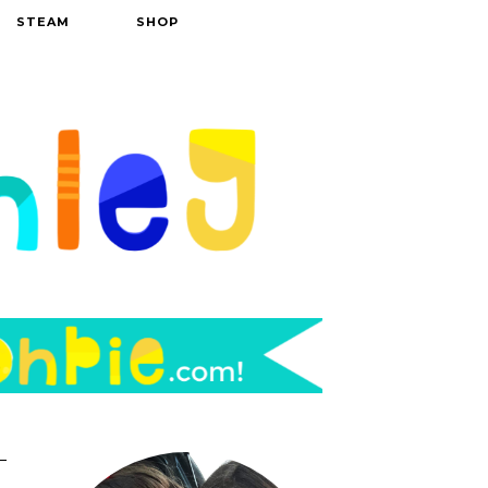
STEAM
SHOP