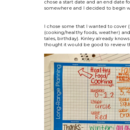
chose a start date and an end date for
somewhere and I decided to begin w
I chose some that I wanted to cover 
(cooking/healthy foods, weather) and f
tales, birthday). Kinley already know
thought it would be good to review t