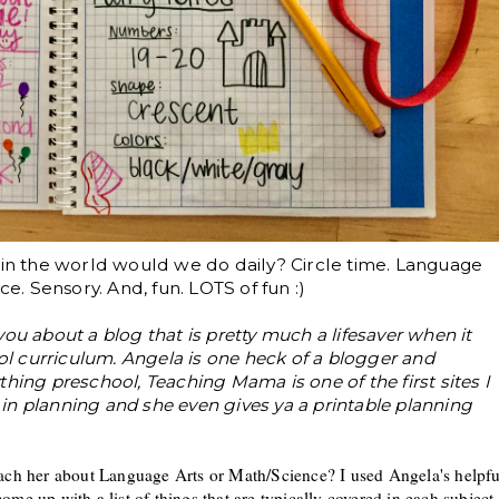
t in the world would we do daily? Circle time. Language
ce. Sensory. And, fun. LOTS of fun :)
l you about a blog that is pretty much a lifesaver when it
 curriculum. Angela is one heck of a blogger and
hing preschool, Teaching Mama is one of the first sites I
l in planning and she even gives ya a printable planning
each her about Language Arts or Math/Scien
ce
? I used Angela's helpfu
ome up with a list of things t
hat are
typically
co
vered in each subject