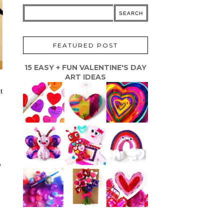
FEATURED POST
15 EASY + FUN VALENTINE'S DAY
ART IDEAS
t
o