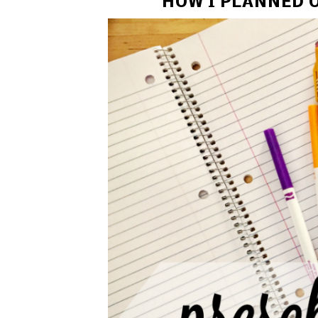
HOW I PLANNED O