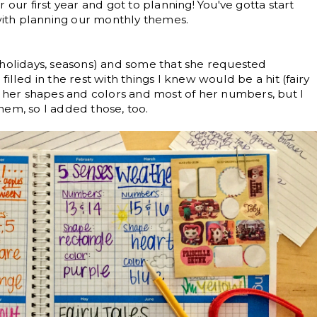
 our first year and got to planning! You've gotta start
ith planning our monthly themes.
(holidays, seasons) and some that she requested
illed in the rest with things I knew would be a hit (fairy
s her shapes and colors and most of her numbers, but I
hem, so I added those, too.