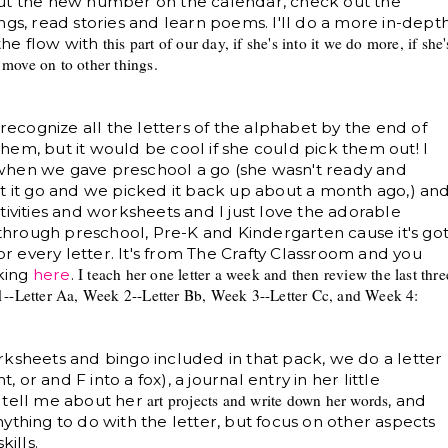
put the new number on the calendar, check out the
ngs, read stories and learn poems. I'll do a more in-dept
this part of our day, if she
's into it we do more, if she
'
 the flow with
d move on to
other things
.
 recognize all the letters of the alphabet by the end of
 them, but it would be cool if she could pick them out! I
when we gave preschool a go (she wasn't ready and
t let it go and we picked it back up about a month ago,) an
tivities and worksheets
and I just love the adorable
l through preschool, Pre-K and Kindergarten cause it's go
for every letter. It's from The Crafty Classroom and you
I teach her one letter a week and then review the last thre
cking
here
.
--Letter Aa, Week 2--
Letter Bb, Week 3--Letter Cc, and Week 4:
rksheets and bingo included in that pack, we do a letter
, or and F into a fox), a journal entry in her little
art projects and write down her w
ords
 tell me about her
, and
ything to do with the letter, but focus on other aspects
kills.