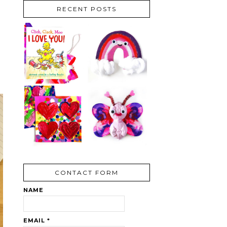
RECENT POSTS
CONTACT FORM
NAME
EMAIL
*