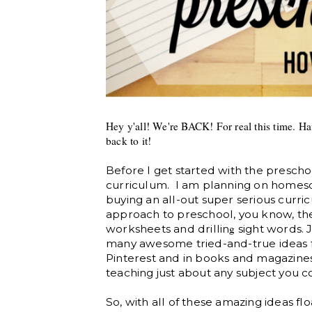
Hey y'all! We're BACK! For real this time. Hav
back to it!
Before I get started with the prescho
curriculum. I am planning on homesch
buying an all-out super serious curricu
approach to preschool, you know, th
g
worksheets and drillin
sight words. J
many awesome tried-and-true ideas 
Pinterest and in books and magazines,
teaching just about any subject you c
So, with all of these amazing ideas fl