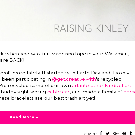
ack-when-she-was-fun Madonna tape in your Walkman,
 are BACK!
aft craze lately. It started with Earth Day and it's only
 been participating in
@get.creative.with
's recycled
. We recycled some of our own
art into other kinds of art
,
ny buddy sight-seeing
cable car
, and made a family of
bee
these bracelets are our best trash art yet!
Read more »
SHARE: