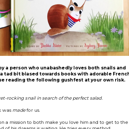
 by a person who unabashedly loves both snails and
e a tad bit biased towards books with adorable Frenc
ue reading the following gushfest at your own risk.
eret-rocking snail in search of the perfect salad.
ok was
made
for us.
 on a mission to both make you love him and to get to the
ad of his dreams is waiting. He tries every method