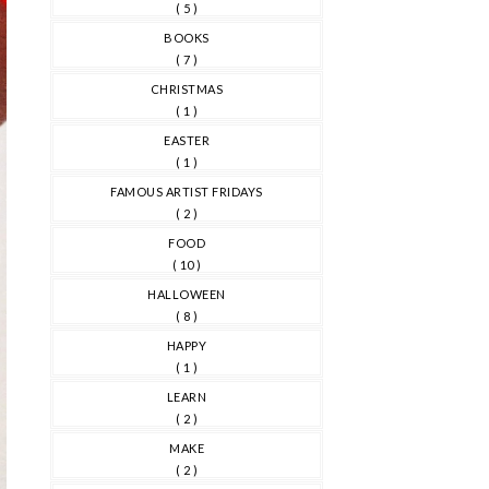
( 5 )
BOOKS
( 7 )
CHRISTMAS
( 1 )
EASTER
( 1 )
FAMOUS ARTIST FRIDAYS
( 2 )
FOOD
( 10 )
HALLOWEEN
( 8 )
HAPPY
( 1 )
LEARN
( 2 )
MAKE
( 2 )