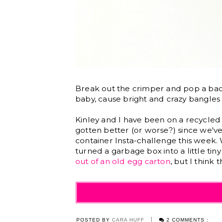
Break out the crimper and pop a b
baby, cause bright and crazy bangles
Kinley and I have been on a recycled cr
gotten better (or worse?) since we've
container Insta-challenge this week
turned a garbage box into a little ti
out of an old egg carton
, but I think 
POSTED BY
CARA HUFF
2 COMMENTS :