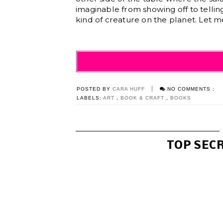
imaginable from showing off to telling
kind of creature on the planet. Let me
POSTED BY
CARA HUFF
NO COMMENTS :
LABELS:
ART
,
BOOK & CRAFT
,
BOOKS
TOP SEC