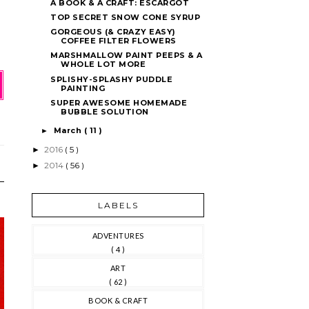
A BOOK & A CRAFT: ESCARGOT
TOP SECRET SNOW CONE SYRUP
GORGEOUS (& CRAZY EASY)
COFFEE FILTER FLOWERS
MARSHMALLOW PAINT PEEPS & A
WHOLE LOT MORE
SPLISHY-SPLASHY PUDDLE
PAINTING
SUPER AWESOME HOMEMADE
BUBBLE SOLUTION
March
( 11 )
►
2016
( 5 )
►
2014
( 56 )
►
LABELS
ADVENTURES
( 4 )
ART
( 62 )
BOOK & CRAFT