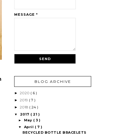
MESSAGE
*
h
BLOG ARCHIVE
2020
( 6 )
►
2019
( 7 )
►
2018
( 24 )
►
2017
( 21 )
▼
May
( 3 )
►
April
( 7 )
▼
RECYCLED BOTTLE BRACELETS