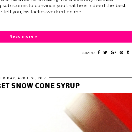
 sob stories to convince you that he is indeed the best
 tell you, his tactics worked on me.
Read more »
SHARE:
FRIDAY, APRIL 21, 2017
RET SNOW CONE SYRUP