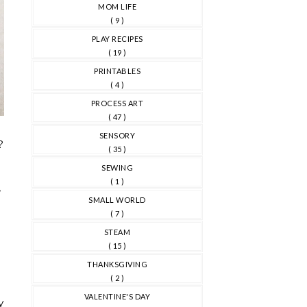
MOM LIFE
( 9 )
PLAY RECIPES
( 19 )
PRINTABLES
( 4 )
PROCESS ART
( 47 )
SENSORY
?
( 35 )
SEWING
d
( 1 )
,
SMALL WORLD
( 7 )
STEAM
( 15 )
THANKSGIVING
( 2 )
VALENTINE'S DAY
y