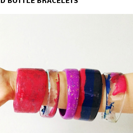
D BOTTLE BRACELETS