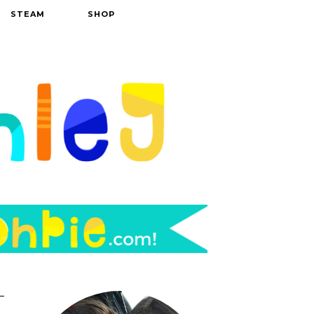
STEAM
SHOP