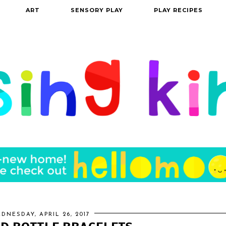
ART
SENSORY PLAY
PLAY RECIPES
DNESDAY, APRIL 26, 2017