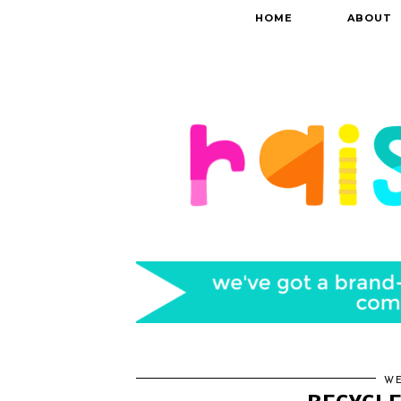
HOME
ABOUT
WE