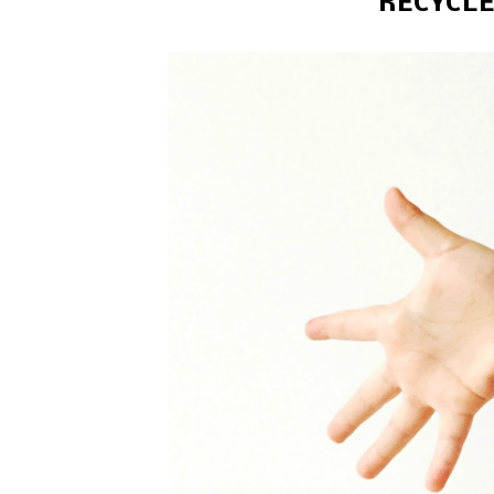
RECYCLE