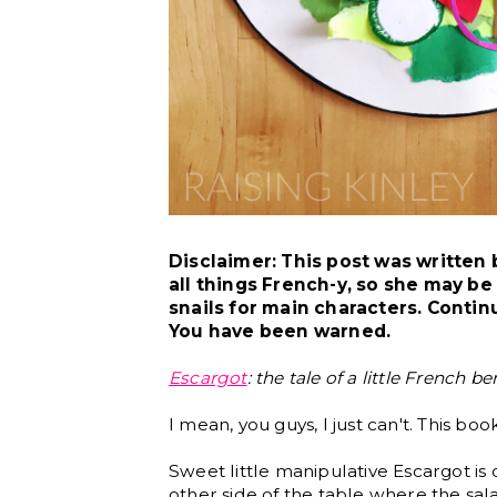
Disclaimer: This post was written
all things French-y, so she may b
snails for main characters. Contin
You have been warned.
Escargot
: the tale of a little French b
I mean, you guys, I just can't. This bo
Sweet little manipulative Escargot is
other side of the table where the sal