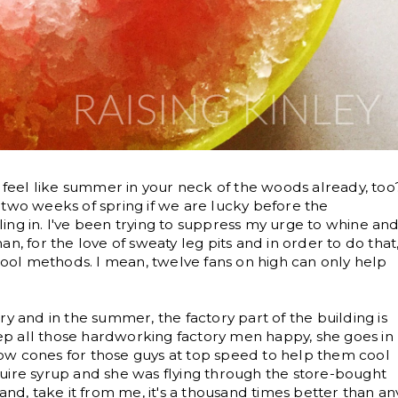
t feel like summer in your neck of the woods already, too
 two weeks of spring if we are lucky before the
ing in. I've been trying to suppress my urge to whine an
n, for the love of sweaty leg pits and in order to do that
 cool methods. I mean, twelve fans on high can only help
y and in the summer, the factory part of the building is
keep all those hardworking factory men happy, she goes in
ow cones for those guys at top speed to help them cool
uire syrup and she was flying through the store-bought
and, take it from me, it's a thousand times better than an