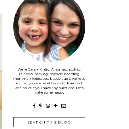
We're Cara + Kinley! A homeschooling,
rainbow-making, popsicle-hoarding
momma + kiddo/best buddy duo & we're so
excited you are here! Take a look around
and holler if you have any questions. Let's
make some happy!
SEARCH THIS BLOG