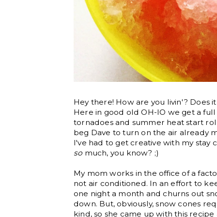
Hey there! How are you livin'? Does i
Here in good old OH-IO we get a full
tornadoes and summer heat start roll
beg Dave to turn on the air already ma
I've had to get creative with my stay
so
much, you know? ;)
My mom works in the office of a factor
not air conditioned. In an effort to 
one night a month and churns out sn
down. But, obviously, snow cones req
kind, so she came up with this recipe 