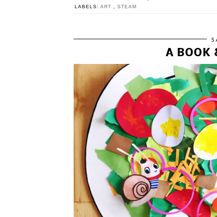
LABELS:
ART
,
STEAM
S
A BOOK 