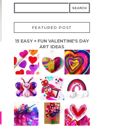
FEATURED POST
15 EASY + FUN VALENTINE'S DAY
ART IDEAS
s