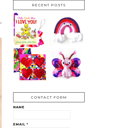
RECENT POSTS
CONTACT FORM
NAME
EMAIL
*