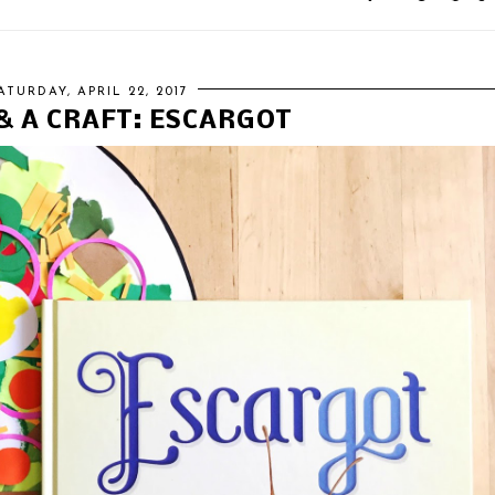
ATURDAY, APRIL 22, 2017
& A CRAFT: ESCARGOT